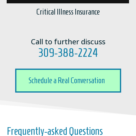
Critical Illness Insurance
Call to further discuss
309-388-2224
Schedule a Real Conversation
Frequently-asked Questions