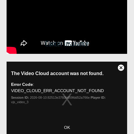
Cancer Insurance