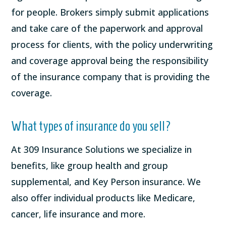
for people. Brokers simply submit applications
and take care of the paperwork and approval
process for clients, with the policy underwriting
and coverage approval being the responsibility
of the insurance company that is providing the
coverage.
What types of insurance do you sell?
At 309 Insurance Solutions we specialize in
benefits, like group health and group
supplemental, and Key Person insurance. We
also offer individual products like Medicare,
cancer, life insurance and more.