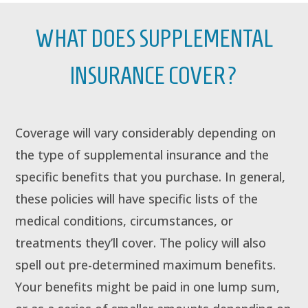
WHAT DOES SUPPLEMENTAL
INSURANCE COVER?
Coverage will vary considerably depending on
the type of supplemental insurance and the
specific benefits that you purchase. In general,
these policies will have specific lists of the
medical conditions, circumstances, or
treatments they’ll cover. The policy will also
spell out pre-determined maximum benefits.
Your benefits might be paid in one lump sum,