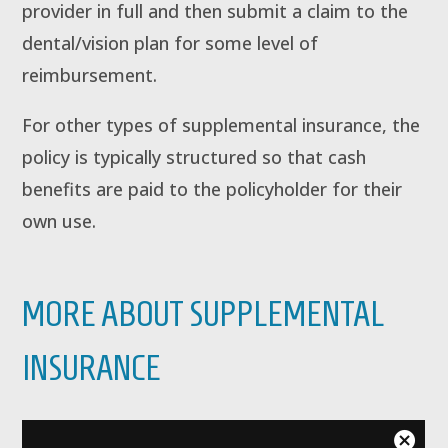
provider in full and then submit a claim to the
dental/vision plan for some level of
reimbursement.
For other types of supplemental insurance, the
policy is typically structured so that cash
benefits are paid to the policyholder for their
own use.
MORE ABOUT SUPPLEMENTAL
INSURANCE