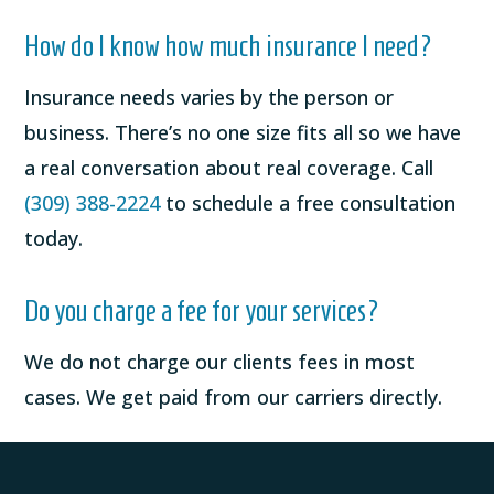
How do I know how much insurance I need?
Insurance needs varies by the person or
business. There’s no one size fits all so we have
a real conversation about real coverage. Call
(309) 388-2224
to schedule a free consultation
today.
Do you charge a fee for your services?
We do not charge our clients fees in most
cases. We get paid from our carriers directly.