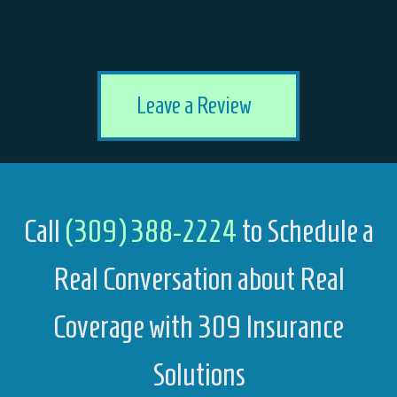
[wprevpro_usetemplate tid="1"]
Leave a Review
Call
(309) 388-2224
to Schedule a
Real Conversation about Real
Coverage with 309 Insurance
Solutions