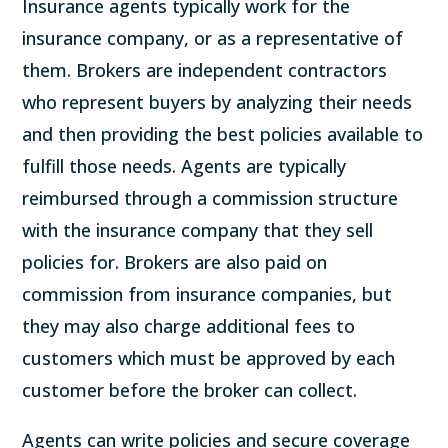
Insurance agents typically work for the
insurance company, or as a representative of
them. Brokers are independent contractors
who represent buyers by analyzing their needs
and then providing the best policies available to
fulfill those needs. Agents are typically
reimbursed through a commission structure
with the insurance company that they sell
policies for. Brokers are also paid on
commission from insurance companies, but
they may also charge additional fees to
customers which must be approved by each
customer before the broker can collect.
Agents can write policies and secure coverage