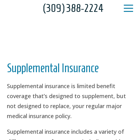
(309) 388-2224
Supplemental Insurance
Supplemental insurance is limited benefit
coverage that’s designed to supplement, but
not designed to replace, your regular major
medical insurance policy.
Supplemental insurance includes a variety of