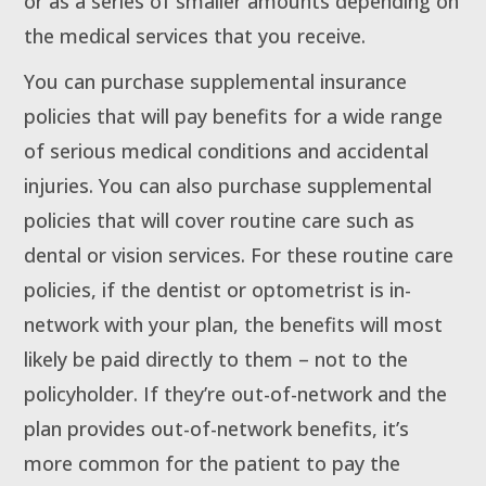
or as a series of smaller amounts depending on
the medical services that you receive.
You can purchase supplemental insurance
policies that will pay benefits for a wide range
of serious medical conditions and accidental
injuries. You can also purchase supplemental
policies that will cover routine care such as
dental or vision services. For these routine care
policies, if the dentist or optometrist is in-
network with your plan, the benefits will most
likely be paid directly to them – not to the
policyholder. If they’re out-of-network and the
plan provides out-of-network benefits, it’s
more common for the patient to pay the