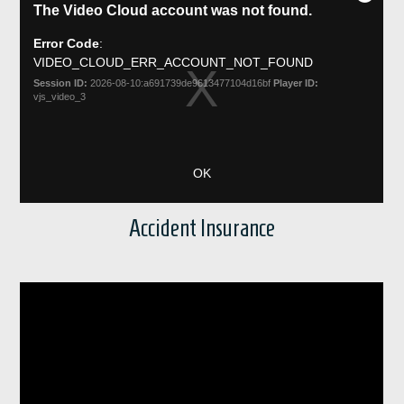
Accident Insurance