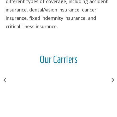
different types of coverage, including accident
insurance, dental/vision insurance, cancer
insurance, fixed indemnity insurance, and
critical illness insurance.
Our Carriers