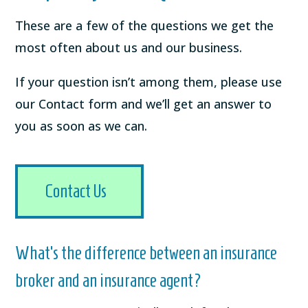
These are a few of the questions we get the
most often about us and our business.
If your question isn’t among them, please use
our Contact form and we’ll get an answer to
you as soon as we can.
Contact Us
What’s the difference between an insurance
broker and an insurance agent?